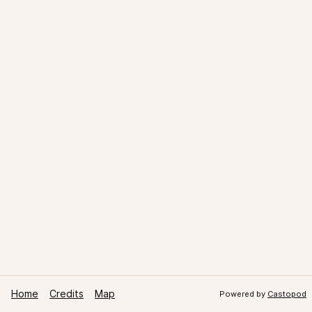
Home
Credits
Map
Powered by
Castopod