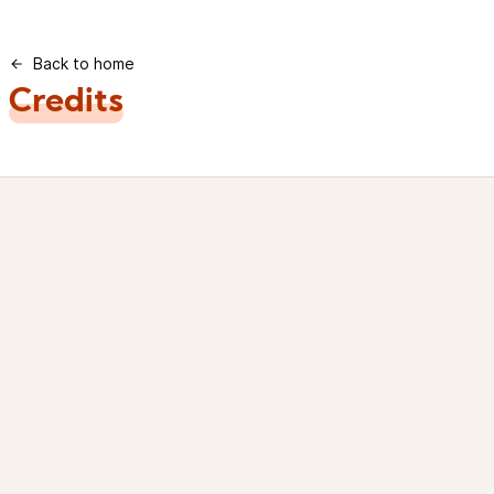
Back to home
Credits